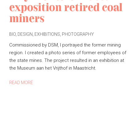
exposition retired coal
miners
BIO
,
DESIGN
,
EXHIBITIONS
,
PHOTOGRAPHY
P
O
Commissioned by DSM, I portrayed the former mining
S
region. I created a photo series of former employees of
T
the state mines. The project resulted in an exhibition at
E
D
the Museum aan het Vrijthof in Maastricht.
B
Y
READ MORE
M
A
R
I
E
L
O
U
I