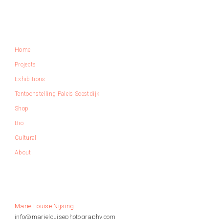
S
E
N
I
Home
J
S
Projects
I
Exhibitions
N
G
Tentoonstelling Paleis Soestdijk
Shop
Bio
Cultural
About
Marie Louise Nijsing
info@marielouisephotography.com