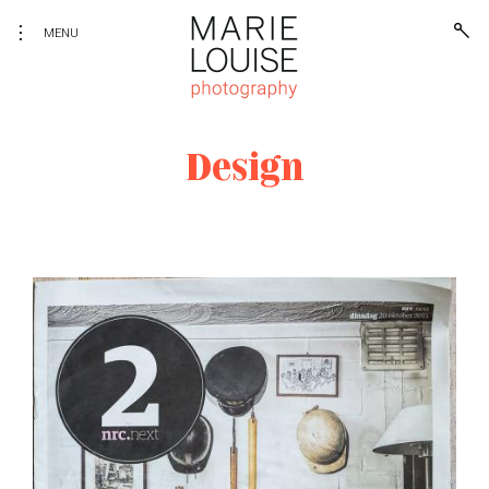
toggle
open
Skip
MENU
sear
open/close
to
form
sidebar
content
Photography
Marie Louise Photography
Design