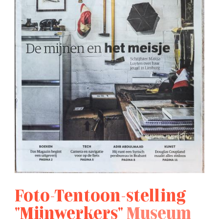
Foto-Tentoon-stelling
"Mijnwerkers"
Museum