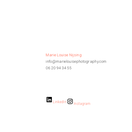
Marie Louise Nijsing
info@marielouisephotography.com
06 20 94 34 55
LinkedIn
Instagram