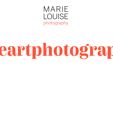
Photography
Marie Louise
Photography
neartphotogra