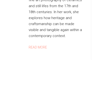
fine art photography of ceramics
D
and still lifes from the 17th and
B
18th centuries. In her work, she
Y
explores how heritage and
M
craftsmanship can be made
A
visible and tangible again within a
R
I
contemporary context.
E
L
READ MORE
O
U
I
S
E
N
I
J
S
I
N
G