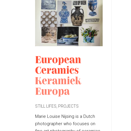
European
Ceramics
Keramiek
Europa
STILL LIFES
,
PROJECTS
P
O
Marie Louise Nijsing is a Dutch
S
photographer who focuses on
T
E