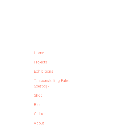
Home
Projects
Exhibitions
Tentoonstelling Paleis
Soestdijk
Shop
Bio
Cultural
About