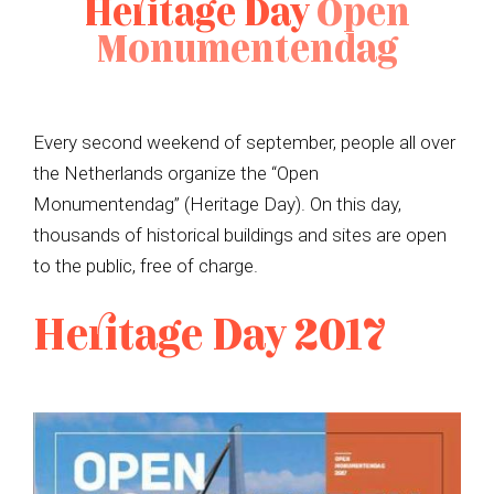
Heritage Day
Open
Monumentendag
Every second weekend of september, people all over
the Netherlands organize the “Open
Monumentendag” (Heritage Day). On this day,
thousands of historical buildings and sites are open
to the public, free of charge.
Heritage Day 2017