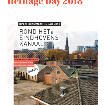
Heritage Day 2018