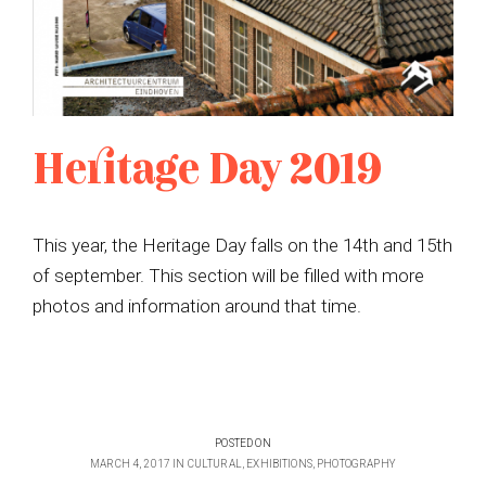
Heritage Day 2019
This year, the Heritage Day falls on the 14th and 15th
of september. This section will be filled with more
photos and information around that time.
POSTED ON
MARCH 4, 2017
IN
CULTURAL
,
EXHIBITIONS
,
PHOTOGRAPHY