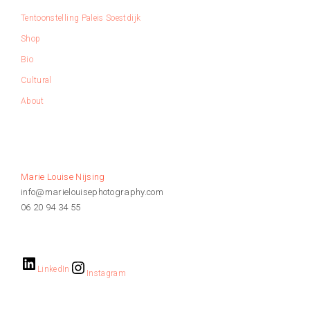
Tentoonstelling Paleis Soestdijk
Shop
Bio
Cultural
About
Marie Louise Nijsing
info@marielouisephotography.com
06 20 94 34 55
LinkedIn
Instagram